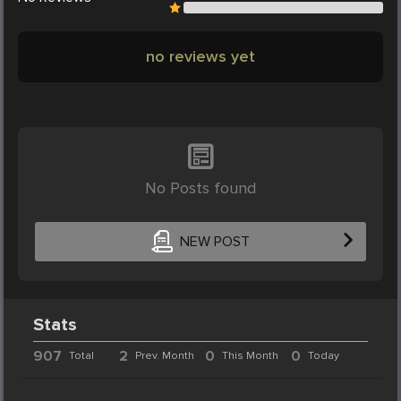
no reviews yet
No Posts found
NEW POST
Stats
907
2
0
0
Total
Prev. Month
This Month
Today