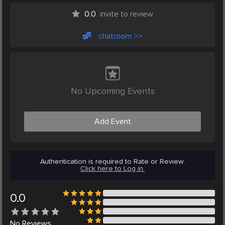
0.0
invite to review
chatroom >>
No Upcoming Events
Add Event
Authentication is required to Rate or Review.
Click here to Log in.
0.0
No
Reviews