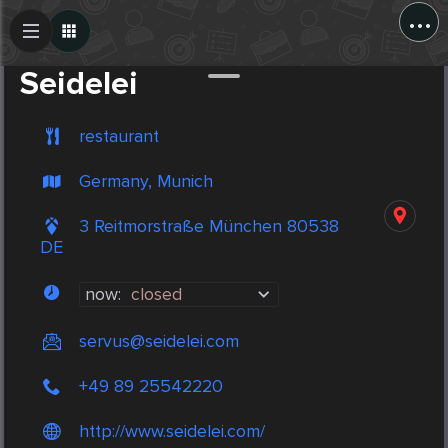
...
Create Post
Post
Seidelei
restaurant
Germany, Munich
3 Reitmorstraße München 80538
DE
now:
closed
servus@seidelei.com
+49 89 25542220
http://www.seidelei.com/