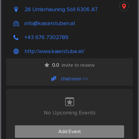
28 Unterhauning Söll 6306 AT
info@kaiserstuben.at
+43 676 7302789
http://www.kaierstube.at/
0.0
invite to review
chatroom >>
No Upcoming Events
Add Event