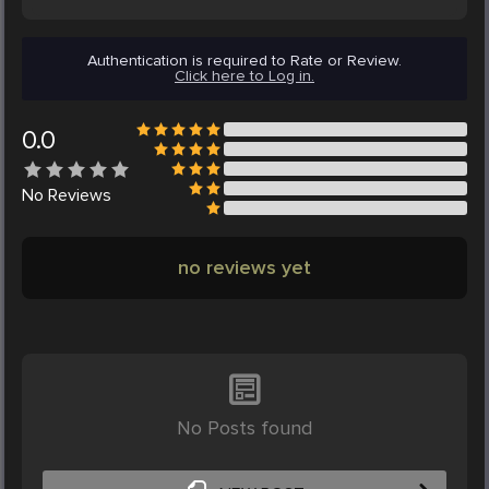
Authentication is required to Rate or Review.
Click here to Log in.
0.0
No
Reviews
no reviews yet
No Posts found