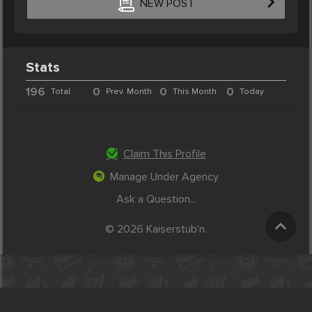
NEW POST
Stats
196
0
0
0
Total
Prev. Month
This Month
Today
Claim This Profile
Manage Under Agency
Ask a Question...
© 2026 Kaiserstub'n.