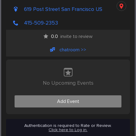
619 Post Street San Francisco US
415-509-2353
0.0
invite to review
chatroom >>
No Upcoming Events
Add Event
Authentication is required to Rate or Review.
Click here to Log in.