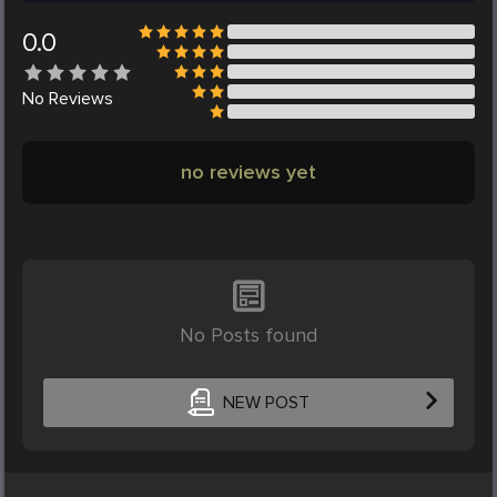
0.0
No
Reviews
no reviews yet
No Posts found
NEW POST