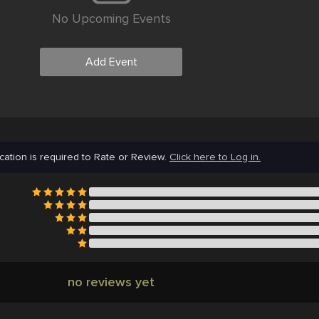
No Upcoming Events
Add Event
cation is required to Rate or Review.
Click here to Log in.
no reviews yet