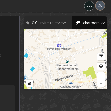
...
0.0
invite to review
chatroom >>