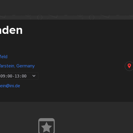
aden
feld
arstein, Germany
09:00
-
13:00
ein@ini.de