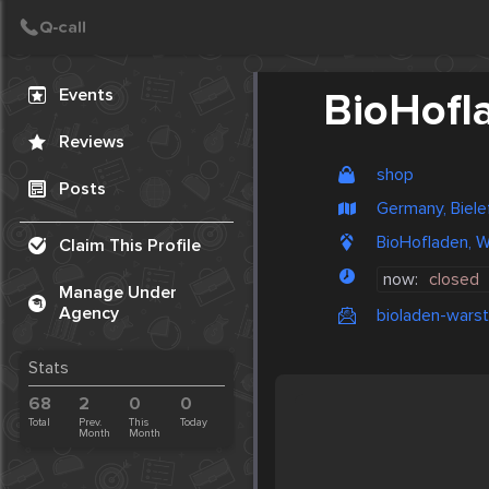
Create Post
Post
Events
BioHofl
Reviews
shop
Posts
Germany, Biele
BioHofladen, W
Claim This Profile
now:
closed
Manage Under
Agency
bioladen-warst
Stats
68
2
0
0
Total
Prev.
This
Today
Month
Month