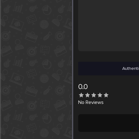
Authenti
0.0
No
Reviews