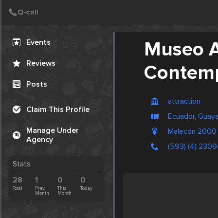
Create Post
Post
Events
Museo A
Reviews
Contem
Posts
attraction
Claim This Profile
Ecuador, Guaya
Manage Under
Malecón 2000 y
Agency
(593) (4) 230
Stats
28
1
0
0
Total
Prev.
This
Today
Month
Month