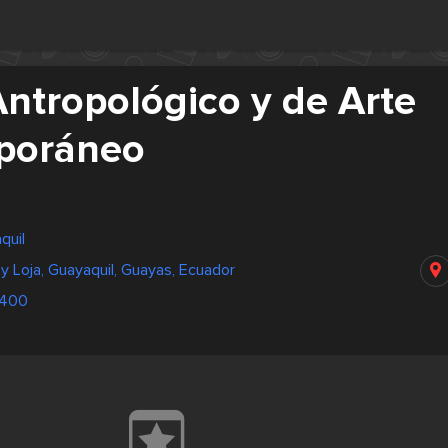
ntropológico y de Arte
poráneo
quil
 Loja, Guayaquil, Guayas, Ecuador
9400