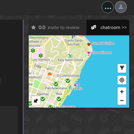
...
0.0
invite to review
chatroom >>