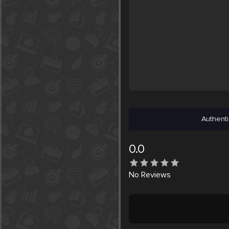
Authenti
0.0
No
Reviews