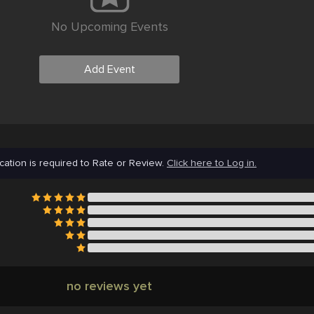
No Upcoming Events
Add Event
cation is required to Rate or Review.
Click here to Log in.
no reviews yet