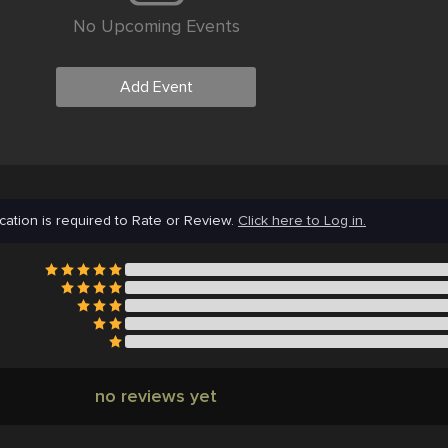
No Upcoming Events
Add Event
cation is required to Rate or Review.
Click here to Log in.
no reviews yet