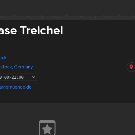
ase Treichel
ock
ostock, Germany
9:00
-
22:00
warnemuende.de