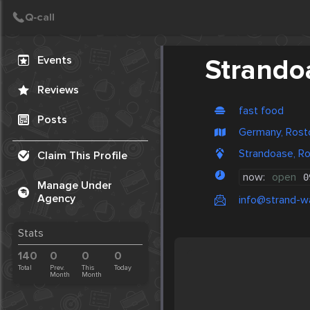
Create Post
Post
Events
Strando
Reviews
fast food
Posts
Germany, Rost
Strandoase, R
Claim This Profile
now:
open
0
Manage Under
Agency
info@strand-
Stats
140
0
0
0
Total
Prev.
This
Today
Month
Month