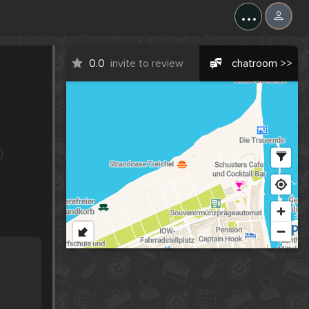
...
0.0
invite to review
chatroom >>