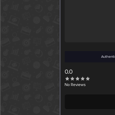
Authenti
0.0
No
Reviews