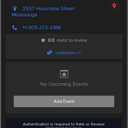
2557 Hurontario Street
Mississauga
+1-905-273-3368
0.0
invite to review
chatroom >>
No Upcoming Events
Add Event
Authentication is required to Rate or Review.