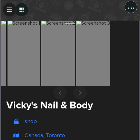
...
Create Post
Post
Vicky's Nail & Body
shop
Canada, Toronto