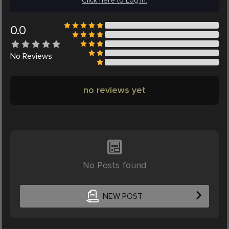
Click here to Log in.
0.0
No
Reviews
no reviews yet
No Posts found
NEW POST