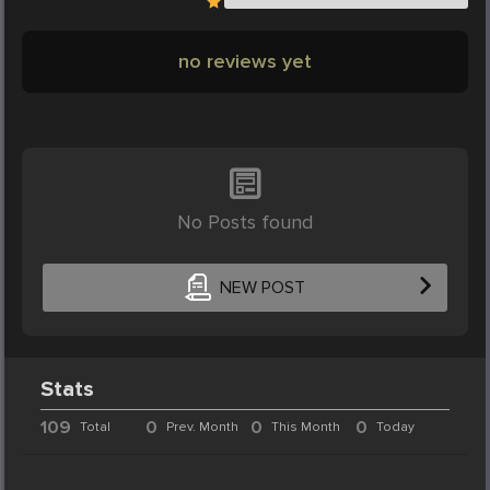
no reviews yet
No Posts found
NEW POST
Stats
109
0
0
0
Total
Prev. Month
This Month
Today