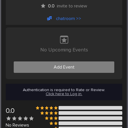
0.0
invite to review
chatroom >>
No Upcoming Events
Add Event
Authentication is required to Rate or Review.
Click here to Log in.
0.0
No
Reviews