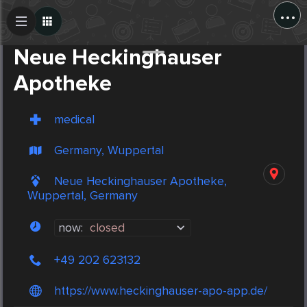
...
Create Post
Post
Neue Heckinghauser
Apotheke
medical
Germany, Wuppertal
Neue Heckinghauser Apotheke,
Wuppertal, Germany
now:
closed
+49 202 623132
https://www.heckinghauser-apo-app.de/