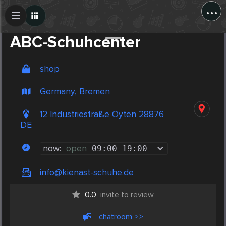
...
Create Post
Post
ABC-Schuhcenter
shop
Germany, Bremen
12 Industriestraße Oyten 28876
DE
now:
open
09:00
-
19:00
info@kienast-schuhe.de
0.0
invite to review
chatroom >>