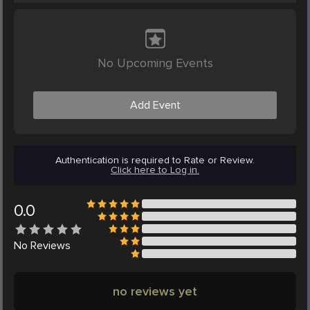
No Upcoming Events
Add Event
Authentication is required to Rate or Review.
Click here to Log in.
0.0
No
Reviews
no reviews yet