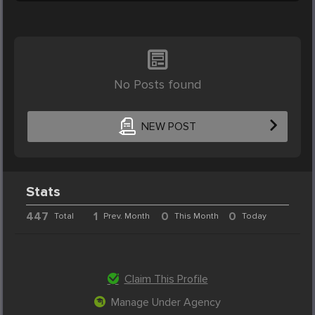
No Posts found
NEW POST
Stats
447
1
0
0
Total
Prev. Month
This Month
Today
Claim This Profile
Manage Under Agency