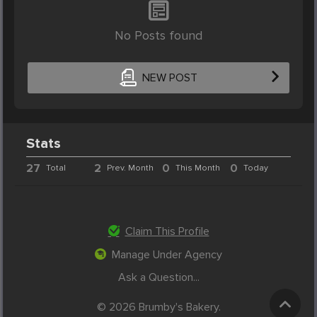
No Posts found
NEW POST
Stats
27
2
0
0
Total
Prev. Month
This Month
Today
Claim This Profile
Manage Under Agency
Ask a Question...
© 2026 Brumby's Bakery.