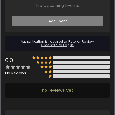
No Upcoming Events
Add Event
Authentication is required to Rate or Review.
Click here to Log in.
0.0
No
Reviews
no reviews yet