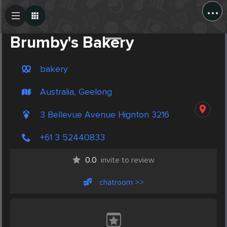
...
Create Post
Post
Brumby's Bakery
bakery
Australia, Geelong
3 Bellevue Avenue Hignton 3216
+61 3 52440833
0.0
invite to review
chatroom >>