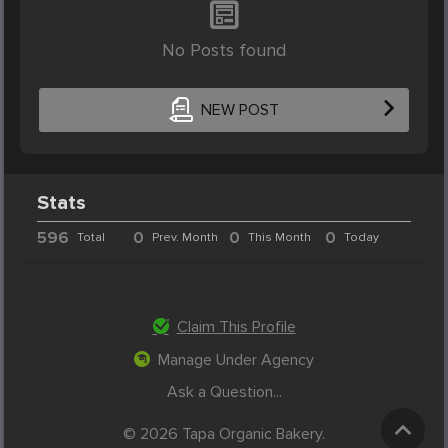
No Posts found
NEW POST
Stats
596
0
0
0
Total
Prev. Month
This Month
Today
Claim This Profile
Manage Under Agency
Ask a Question...
© 2026 Tapa Organic Bakery.