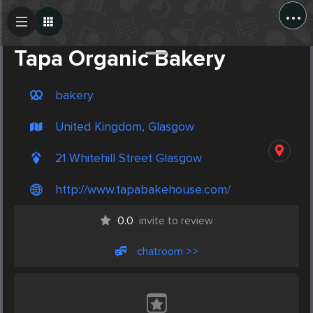
...
Create Post
Post
Tapa Organic Bakery
bakery
United Kingdom, Glasgow
21 Whitehill Street Glasgow
http://www.tapabakehouse.com/
0.0
invite to review
chatroom >>