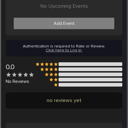
No Upcoming Events
Add Event
Authentication is required to Rate or Review.
Click here to Log in.
0.0
No
Reviews
no reviews yet