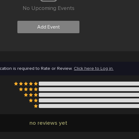
No Upcoming Events
Add Event
cation is required to Rate or Review.
Click here to Log in.
no reviews yet