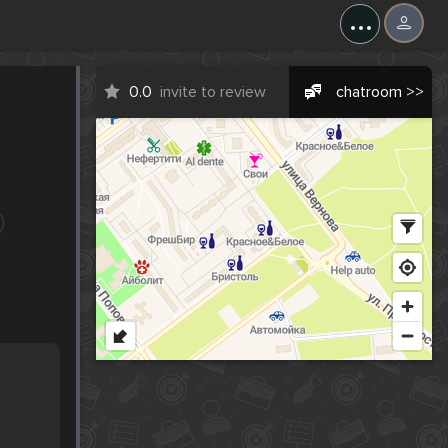
...
0.0
invite to review
chatroom >>