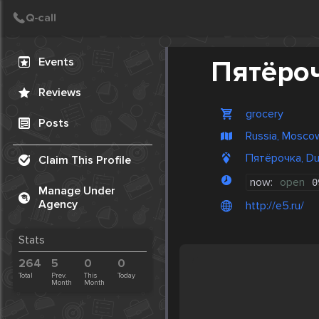
Create Post
Post
Events
Пятёро
Reviews
grocery
Posts
Russia, Mosco
Пятёрочка, Du
Claim This Profile
now:
open
0
Manage Under
Agency
http://e5.ru/
Stats
264
5
0
0
Total
Prev.
This
Today
Month
Month