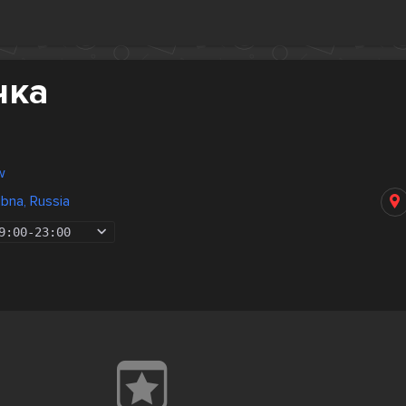
чка
w
bna, Russia
9:00
-
23:00