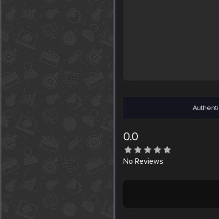
Authenti
0.0
No
Reviews