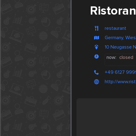
Ristoran
restaurant
Germany, Wie
10 Neugasse 
now:
closed
+49 6127 99
http://www.ris