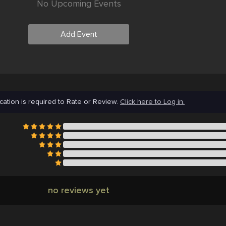
No Upcoming Events
Add Event
cation is required to Rate or Review.
Click here to Log in.
no reviews yet