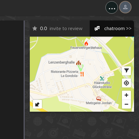
...
0.0
invite to review
chatroom >>