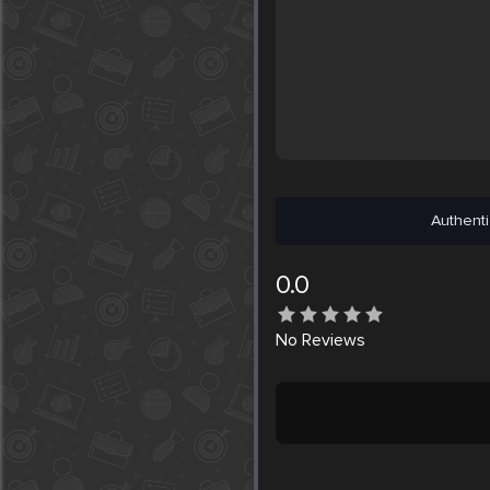
Authenti
0.0
No
Reviews