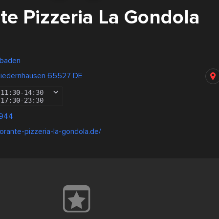
te Pizzeria La Gondola
sbaden
Niedernhausen 65527 DE
11:30
-
14:30
17:30
-
23:30
9944
torante-pizzeria-la-gondola.de/