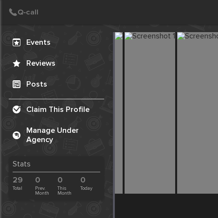
Create Post
Post
Events
Reviews
Posts
Claim This Profile
Manage Under
Agency
Stats
29
0
0
0
Total
Prev.
This
Today
Month
Month