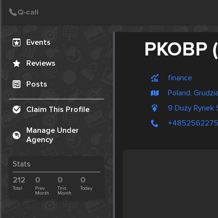
Create Post
Post
Events
PKOBP 
Reviews
finance
Posts
Poland, Grudzi
9 Duży Rynek 
Claim This Profile
+485256227
Manage Under
Agency
Stats
212
0
0
0
Total
Prev.
This
Today
Month
Month