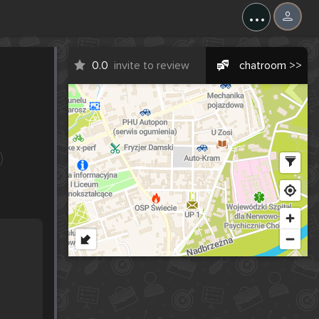
...
0.0
invite to review
chatroom >>