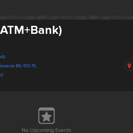
(ATM+Bank)
adz
Świecie 86-100 PL
50
No Upcoming Events