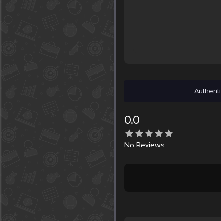
Authenti
0.0
No
Reviews