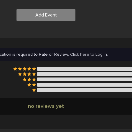
Add Event
cation is required to Rate or Review.
Click here to Log in.
no reviews yet