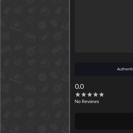
Authenti
0.0
No
Reviews