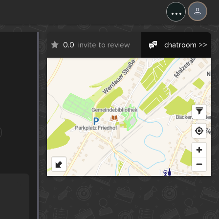
...
0.0
invite to review
chatroom >>