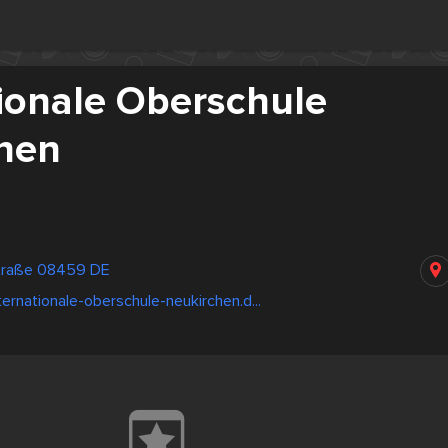
tionale Oberschule
hen
straße 08459 DE
ternationale-oberschule-neukirchen.d...