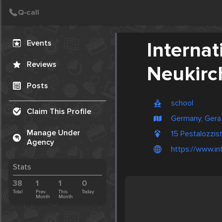
Create Post
Post
Events
Interna
Reviews
Neukirc
Posts
school
Claim This Profile
Germany, Gera
Manage Under
15 Pestalozzi
Agency
https://www.in
Stats
38
1
1
0
Total
Prev.
This
Today
Month
Month