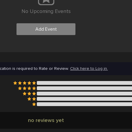
No Upcoming Events
Add Event
cation is required to Rate or Review.
Click here to Log in.
no reviews yet