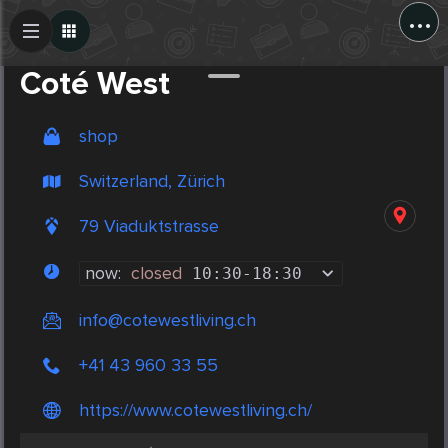
...
Create Post
Post
Coté West
shop
Switzerland, Zürich
79 Viaduktstrasse
now:
closed
10:30
-
18:30
info@cotewestliving.ch
+41 43 960 33 55
https://www.cotewestliving.ch/