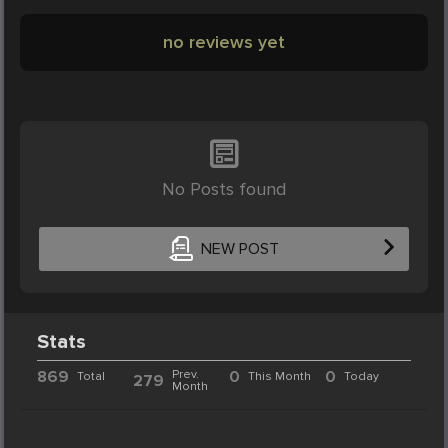
no reviews yet
No Posts found
NEW POST
Stats
869
Prev.
0
0
Total
This Month
Today
279
Month