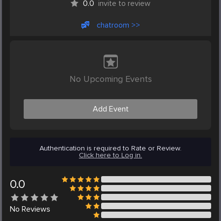
0.0
invite to review
chatroom >>
No Upcoming Events
Add Event
Authentication is required to Rate or Review.
Click here to Log in.
0.0
No
Reviews