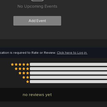
No Upcoming Events
Add Event
cation is required to Rate or Review.
Click here to Log in.
no reviews yet