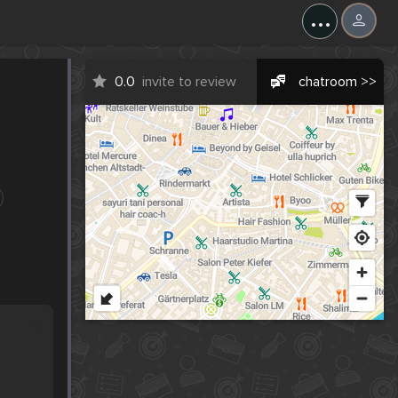
...
0.0
invite to review
chatroom >>