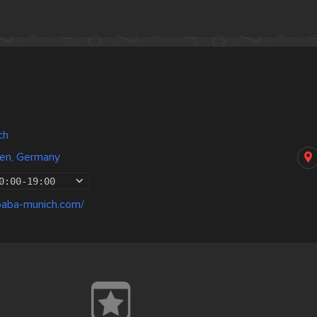
ch
en, Germany
0:00
-
19:00
baba-munich.com/