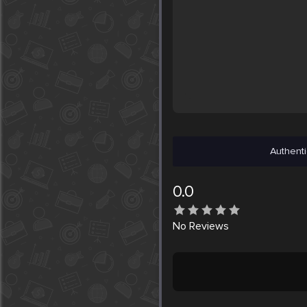
Authenti
0.0
No
Reviews