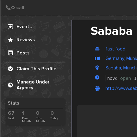
Create Post
Post
Events
Sababa
Reviews
fast food
Posts
Germany, Muni
Sababa, Münch
Claim This Profile
now:
open
1
Manage Under
Agency
http://www.sa
Stats
67
1
0
0
Total
Prev.
This
Today
Month
Month