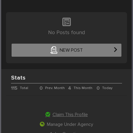
No Posts found
NEW POST
Stats
115
0
4
0
Total
Prev. Month
This Month
Today
Claim This Profile
Manage Under Agency