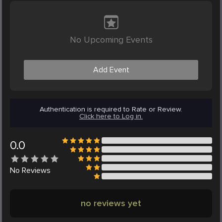
No Upcoming Events
Add Event
Authentication is required to Rate or Review.
Click here to Log in.
0.0
No
Reviews
no reviews yet