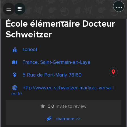
...
Create Post
Post
École élémentaire Docteur
Schweitzer
school
France, Saint-Germain-en-Laye
5 Rue de Port-Marly 78160
http://www.ec-schweitzer-marly.ac-versaill
es.fr/
0.0
invite to review
chatroom >>