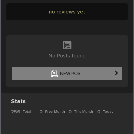
no reviews yet
No Posts found
NEW POST
Stats
256
2
0
0
Total
Prev. Month
This Month
Today