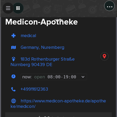
...
Create Post
Post
Medicon-Apotheke
medical
Germany, Nuremberg
183d Rothenburger Straße
Nürnberg 90439 DE
now:
open
08:00
-
19:00
+49911612363
https://www.medicon-apotheke.de/apothe
ke/medicon/