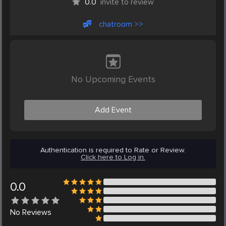
0.0
invite to review
chatroom >>
No Upcoming Events
Add Event
Authentication is required to Rate or Review.
Click here to Log in.
0.0
No
Reviews