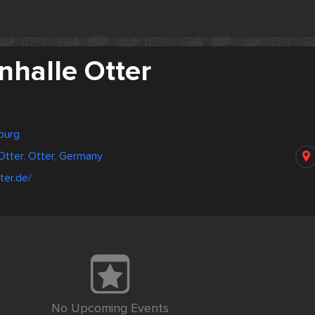
nhalle Otter
burg
Otter, Otter, Germany
ter.de/
No Upcoming Events