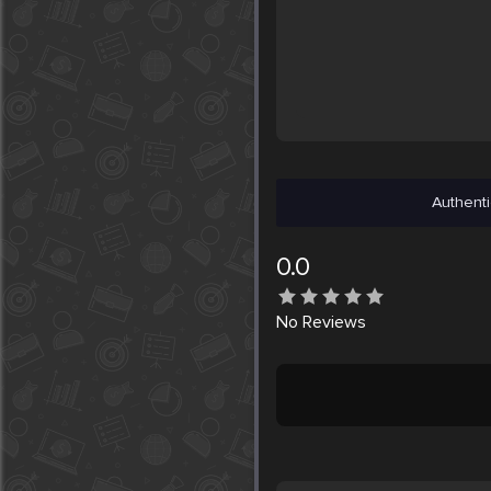
Authenti
0.0
No
Reviews