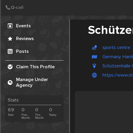
Create Post
Post
Events
Schütze
Reviews
sports centre
Posts
Germany, Ham
Schützenhalle 
Claim This Profile
https://www.ot
Manage Under
Agency
Stats
69
0
0
0
Total
Prev.
This
Today
Month
Month