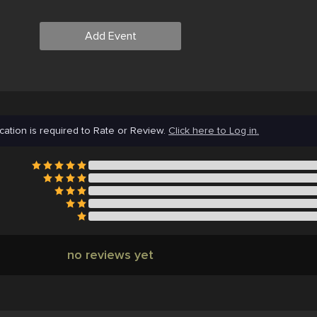
Add Event
cation is required to Rate or Review.
Click here to Log in.
no reviews yet