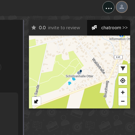
...
0.0
invite to review
chatroom >>