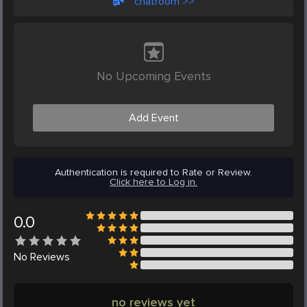
chatroom >>
No Upcoming Events
Add Event
Authentication is required to Rate or Review.
Click here to Log in.
0.0
No
Reviews
no reviews yet