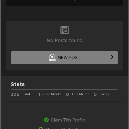
No Posts found
NEW POST
Stats
306
1
0
0
Total
Prev. Month
This Month
Today
Claim This Profile