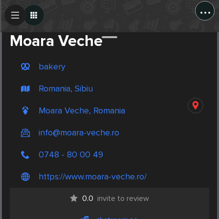
...
Create Post
Post
Moara Veche
bakery
Romania, Sibiu
Moara Veche, Romania
info@moara-veche.ro
0748 - 80 00 49
https://www.moara-veche.ro/
0.0
invite to review