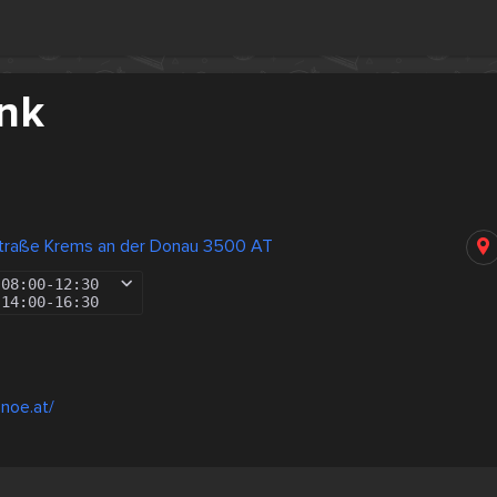
nk
straße Krems an der Donau 3500 AT
08:00
-
12:30
14:00
-
16:30
noe.at/