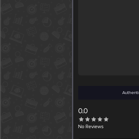
Authenti
0.0
No
Reviews