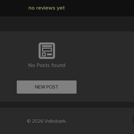
no reviews yet
No Posts found
NEW POST
© 2026 Volksbank.