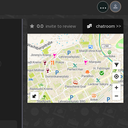
...
0.0
invite to review
chatroom >>