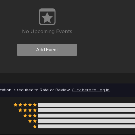
No Upcoming Events
Add Event
cation is required to Rate or Review.
Click here to Log in.