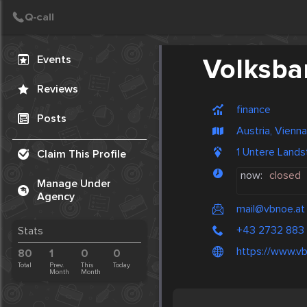
Create Post
Post
Events
Volksba
Reviews
finance
Posts
Austria, Vienna
1 Untere Land
Claim This Profile
now:
closed
Manage Under
Agency
mail@vbnoe.at
+43 2732 883
Stats
https://www.vb
80
1
0
0
Total
Prev.
This
Today
Month
Month