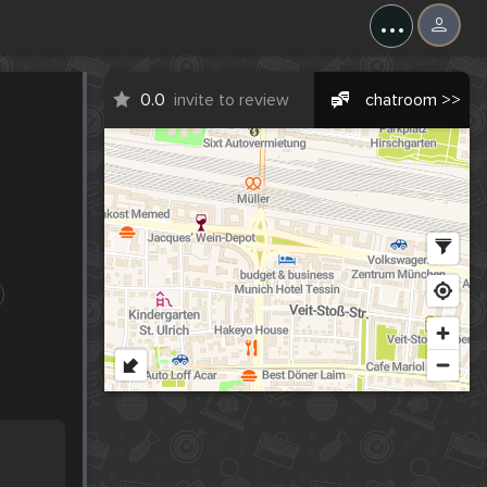
...
0.0
invite to review
chatroom >>