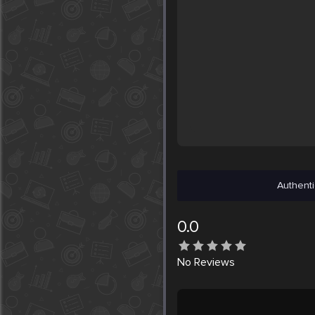
Authenti
0.0
No
Reviews