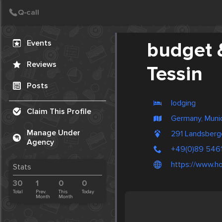
Create Post
Post
Events
budget 
Reviews
Tessin
Posts
lodging
Claim This Profile
Germany, Muni
Manage Under
291 Landsberg
Agency
+49(0)89 546
https://www.ho
Stats
30
1
0
0
Total
Prev.
This
Today
Month
Month