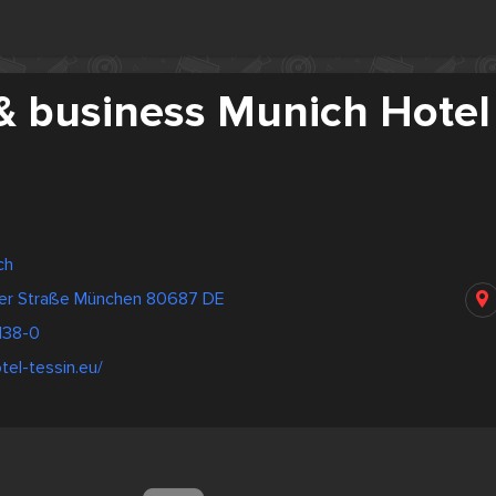
& business Munich Hotel
ch
er Straße München 80687 DE
138-0
tel-tessin.eu/