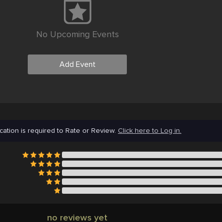
No Upcoming Events
Add Event
cation is required to Rate or Review.
Click here to Log in.
no reviews yet