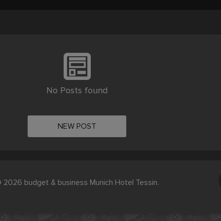
No Posts found
NEW POST
 2026 budget & business Munich Hotel Tessin.