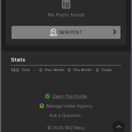
No Posts found
NEW POST
Stats
140
0
0
0
Total
Prev. Month
This Month
Today
Claim This Profile
Manage Under Agency
Ask a Question...
© 2026 SRZ Nitra.