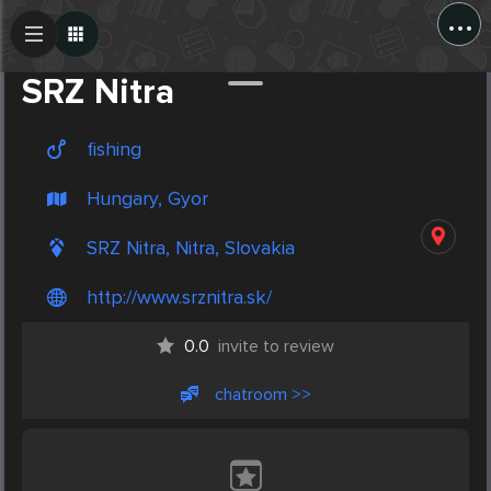
...
Create Post
Post
SRZ Nitra
fishing
Hungary, Gyor
SRZ Nitra, Nitra, Slovakia
http://www.srznitra.sk/
0.0
invite to review
chatroom >>