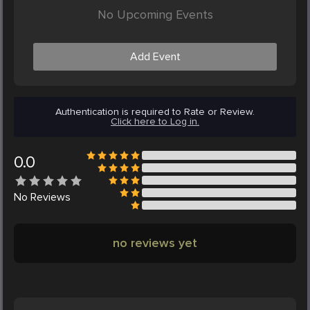
No Upcoming Events
Add Event
Authentication is required to Rate or Review.
Click here to Log in.
0.0
No
Reviews
no reviews yet