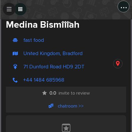
...
Create Post
Post
Medina Bismillah
fast food
United Kingdom, Bradford
71 Dunford Road HD9 2DT
+44 1484 685968
0.0
invite to review
chatroom >>