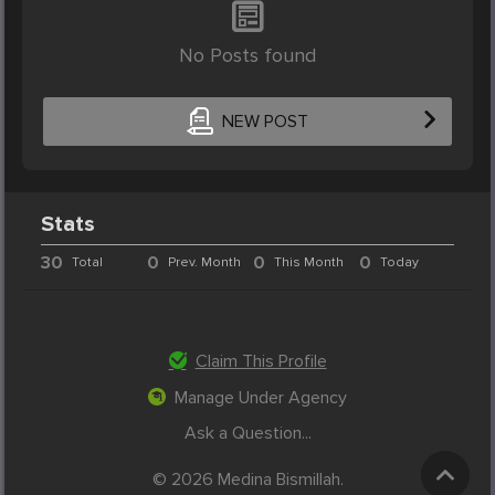
No Posts found
NEW POST
Stats
30
0
0
0
Total
Prev. Month
This Month
Today
Claim This Profile
Manage Under Agency
Ask a Question...
© 2026 Medina Bismillah.