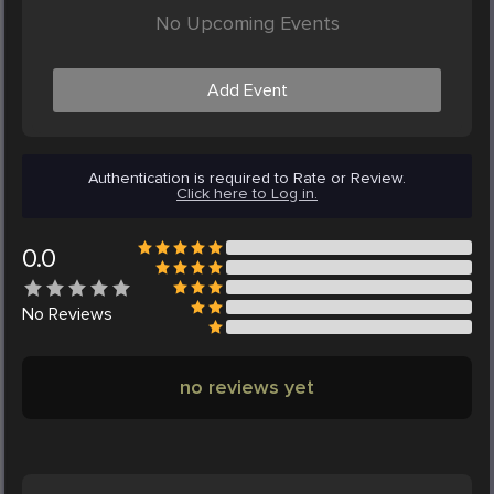
No Upcoming Events
Add Event
Authentication is required to Rate or Review.
Click here to Log in.
0.0
No
Reviews
no reviews yet