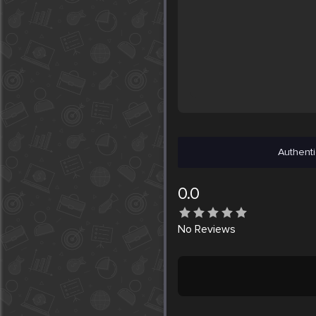
Authenti
0.0
No
Reviews