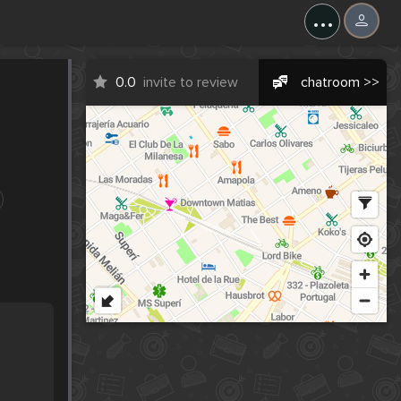
...
0.0
invite to review
chatroom >>