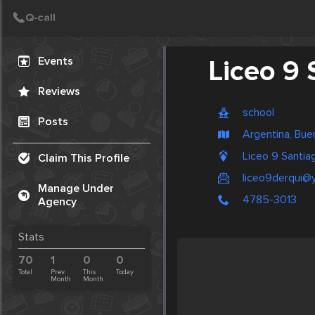
Create Post
Post
Events
Liceo 9 
Reviews
school
Posts
Argentina, Bue
Liceo 9 Santia
Claim This Profile
liceo9derqui@
Manage Under
4785-3013
Agency
Stats
70
1
0
0
Total
Prev.
This
Today
Month
Month