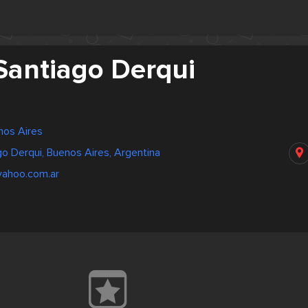
Santiago Derqui
nos Aires
go Derqui, Buenos Aires, Argentina
yahoo.com.ar