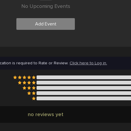
No Upcoming Events
Add Event
cation is required to Rate or Review.
Click here to Log in.
no reviews yet