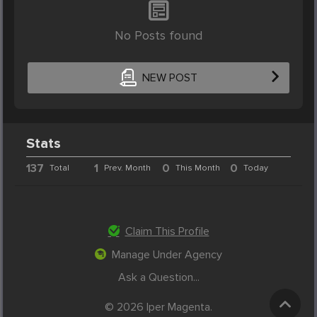
No Posts found
NEW POST
Stats
137
1
0
0
Total
Prev. Month
This Month
Today
Claim This Profile
Manage Under Agency
Ask a Question...
© 2026 Iper Magenta.