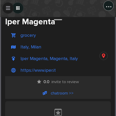
...
Create Post
Post
Iper Magenta
grocery
Italy, Milan
Iper Magenta, Magenta, Italy
https://www.iper.it
0.0
invite to review
chatroom >>