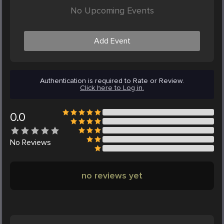
No Upcoming Events
Add Event
Authentication is required to Rate or Review.
Click here to Log in.
0.0
No
Reviews
no reviews yet