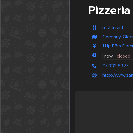
Pizzeria
restaurant
Germany, Olde
1 Up Börs Dor
now:
closed
04933 8327
http://www.san