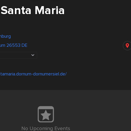
 Santa Maria
nburg
num 26553 DE
tamaria.dornum-dornumersiel.de/
No Upcoming Events