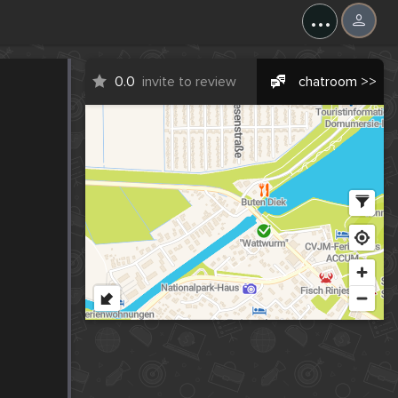
...
0.0
invite to review
chatroom >>