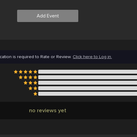
Add Event
cation is required to Rate or Review.
Click here to Log in.
no reviews yet