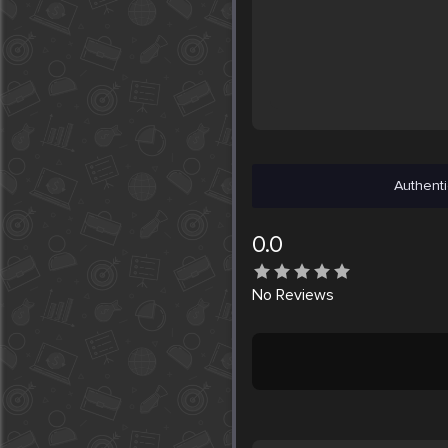
Authenti
0.0
No
Reviews