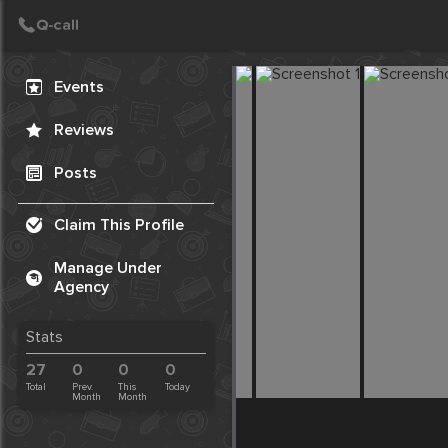
Create Post
Post
Events
Reviews
Posts
Claim This Profile
Manage Under
Agency
Stats
27
0
0
0
Total
Prev.
This
Today
Month
Month