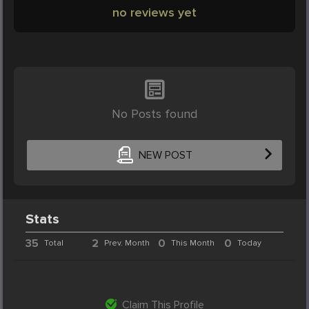
no reviews yet
No Posts found
NEW POST
Stats
35
2
0
0
Total
Prev. Month
This Month
Today
Claim This Profile