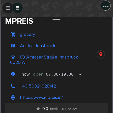
...
Create Post
Post
MPREIS
grocery
Austria, Innsbruck
89 Amraser Straße Innsbruck
6020 AT
now:
open
07:30
-
19:00
+43 50321 928142
https://www.mpreis.at/
0.0
invite to review