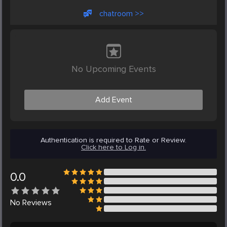
chatroom >>
No Upcoming Events
Add Event
Authentication is required to Rate or Review.
Click here to Log in.
0.0
No
Reviews