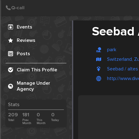
Create Post
Post
Events
Seebad 
Reviews
park
Posts
Switzerland, Z
Seebad / altes
Claim This Profile
http://www.div
Manage Under
Agency
Stats
209
181
0
0
Total
Prev.
This
Today
Month
Month