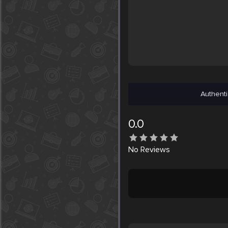
Authenti
0.0
No
Reviews