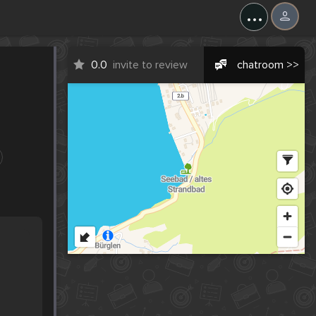
...
0.0
invite to review
chatroom >>