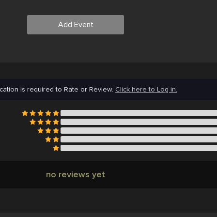
Add Event
cation is required to Rate or Review.
Click here to Log in.
no reviews yet