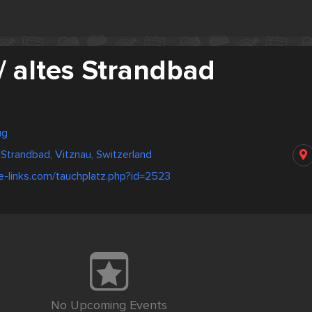
/ altes Strandbad
ug
 Strandbad, Vitznau, Switzerland
e-links.com/tauchplatz.php?id=2523
No Upcoming Events