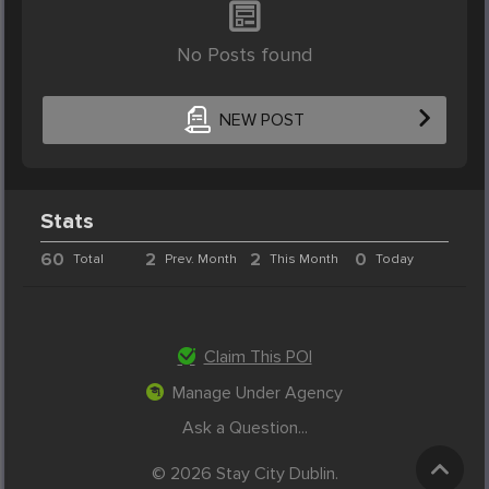
No Posts found
NEW POST
Stats
60
2
2
0
Total
Prev. Month
This Month
Today
Claim This POI
Manage Under Agency
Ask a Question...
© 2026 Stay City Dublin.