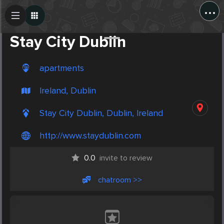
...
Create Post
Post
Stay City Dublin
apartments
Ireland, Dublin
Stay City Dublin, Dublin, Ireland
http://www.staydublin.com
0.0
invite to review
chatroom >>