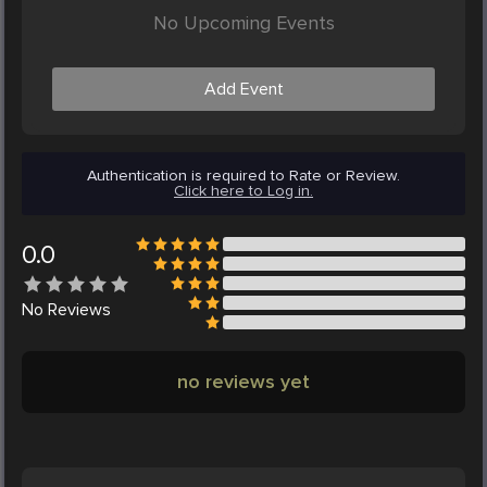
No Upcoming Events
Add Event
Authentication is required to Rate or Review.
Click here to Log in.
0.0
No
Reviews
no reviews yet