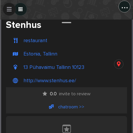
...
Create Post
Post
Stenhus
restaurant
Estonia, Tallinn
13 Pühavaimu Tallinn 10123
http://www.stenhus.ee/
0.0
invite to review
chatroom >>