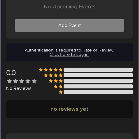
No Upcoming Events
Add Event
Authentication is required to Rate or Review.
Click here to Log in.
0.0
No
Reviews
no reviews yet