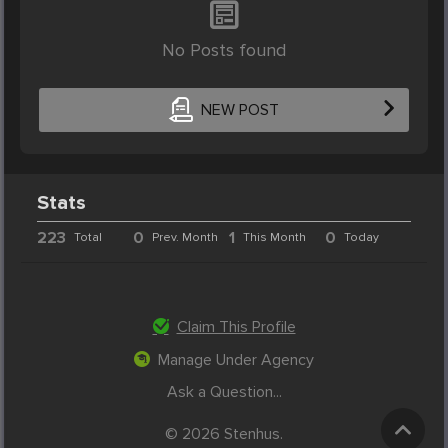
No Posts found
NEW POST
Stats
223
0
1
0
Total
Prev. Month
This Month
Today
Claim This Profile
Manage Under Agency
Ask a Question...
© 2026 Stenhus.