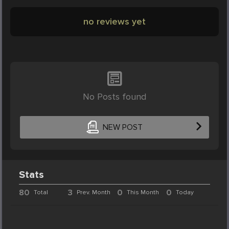
no reviews yet
No Posts found
NEW POST
Stats
80
3
0
0
Total
Prev. Month
This Month
Today