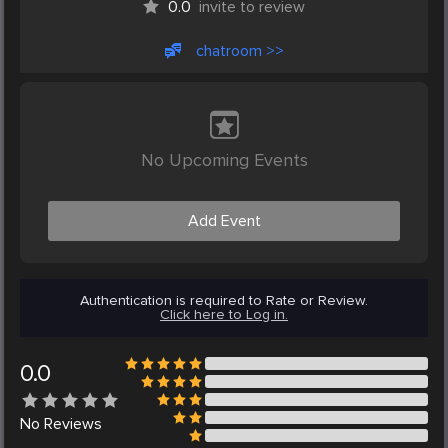
0.0
invite to review
chatroom >>
No Upcoming Events
Add Event
Authentication is required to Rate or Review.
Click here to Log in.
0.0
No
Reviews