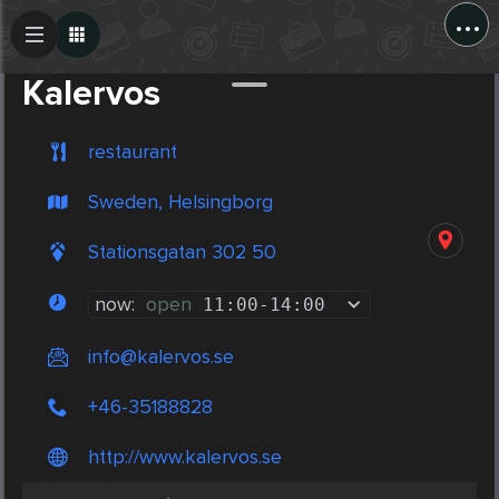
...
Create Post
Post
Kalervos
restaurant
Sweden, Helsingborg
Stationsgatan 302 50
now:
open
11:00
-
14:00
info@kalervos.se
+46-35188828
http://www.kalervos.se