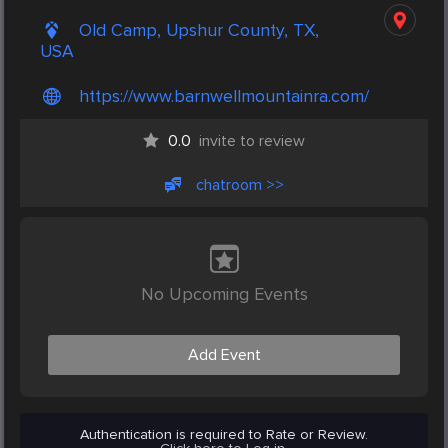
Old Camp, Upshur County, TX,
USA
https://www.barnwellmountainra.com/
0.0
invite to review
chatroom >>
No Upcoming Events
Add Event
Authentication is required to Rate or Review.