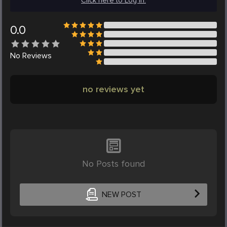
Click here to Log in.
0.0
No
Reviews
no reviews yet
No Posts found
NEW POST