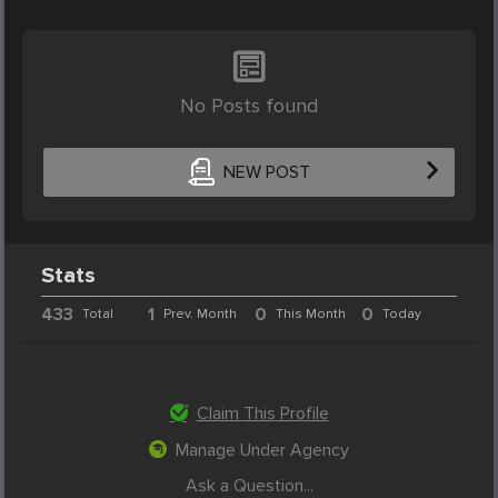
No Posts found
NEW POST
Stats
433
1
0
0
Total
Prev. Month
This Month
Today
Claim This Profile
Manage Under Agency
Ask a Question...