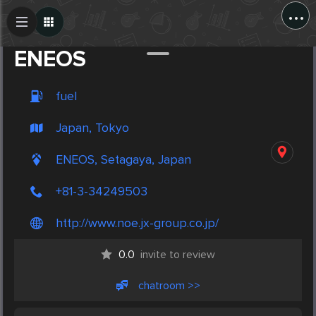
...
Create Post
Post
ENEOS
fuel
Japan, Tokyo
ENEOS, Setagaya, Japan
+81-3-34249503
http://www.noe.jx-group.co.jp/
0.0
invite to review
chatroom >>