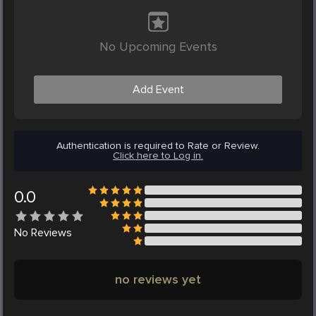
No Upcoming Events
Add Event
Authentication is required to Rate or Review.
Click here to Log in.
0.0
No
Reviews
no reviews yet