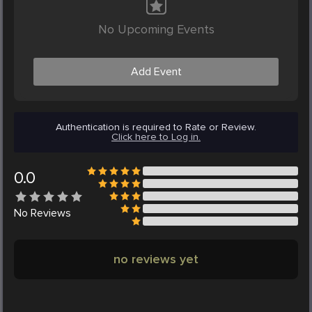
No Upcoming Events
Add Event
Authentication is required to Rate or Review.
Click here to Log in.
0.0
No
Reviews
no reviews yet