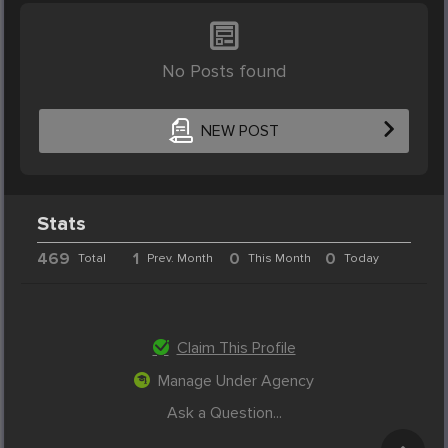
No Posts found
NEW POST
Stats
469
1
0
0
Total
Prev. Month
This Month
Today
Claim This Profile
Manage Under Agency
Ask a Question...