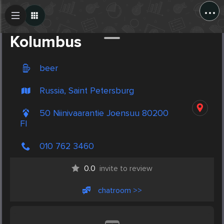
...
Create Post
Post
Kolumbus
beer
Russia, Saint Petersburg
50 Niinivaarantie Joensuu 80200
FI
010 762 3460
0.0
invite to review
chatroom >>