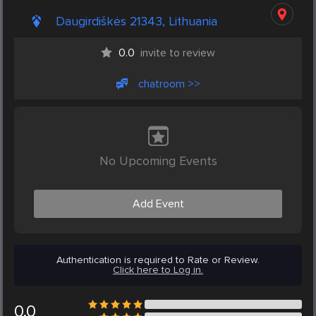
Daugirdiškės 21343, Lithuania
0.0
invite to review
chatroom >>
No Upcoming Events
Add Event
Authentication is required to Rate or Review.
Click here to Log in.
0.0