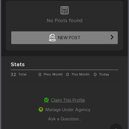
No Posts found
NEW POST
Stats
32
0
0
0
Total
Prev. Month
This Month
Today
Claim This Profile
Manage Under Agency
Ask a Question...