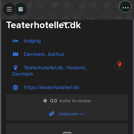
...
Create Post
Post
Teaterhotellet.dk
lodging
Denmark, Aarhus
Teaterhotellet.dk, Horsens,
Denmark
https://teaterhotellet.dk/
0.0
invite to review
chatroom >>