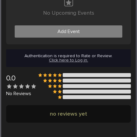
No Upcoming Events
Add Event
Authentication is required to Rate or Review.
Click here to Log in.
0.0
No
Reviews
no reviews yet