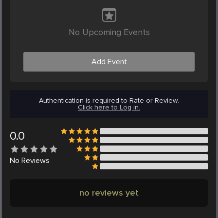
No Upcoming Events
Add Event
Authentication is required to Rate or Review.
Click here to Log in.
0.0
No
Reviews
no reviews yet