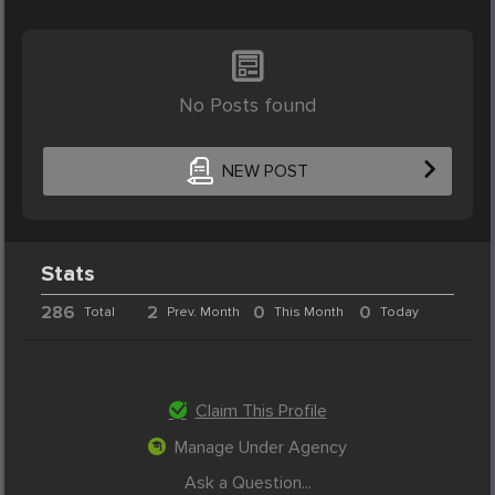
No Posts found
NEW POST
Stats
286
2
0
0
Total
Prev. Month
This Month
Today
Claim This Profile
Manage Under Agency
Ask a Question...