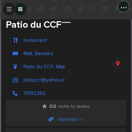
...
Create Post
Post
Patio du CCF
restaurant
Mali, Bamako
Patio du CCF, Mali
patioccf@yahoo.fr
76192392
0.0
invite to review
chatroom >>