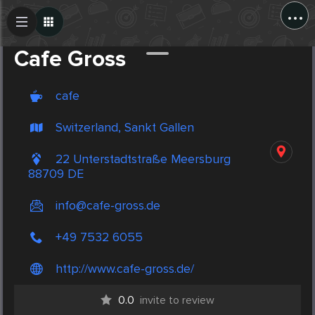
...
Create Post
Post
Cafe Gross
cafe
Switzerland, Sankt Gallen
22 Unterstadtstraße Meersburg
88709 DE
info@cafe-gross.de
+49 7532 6055
http://www.cafe-gross.de/
0.0
invite to review