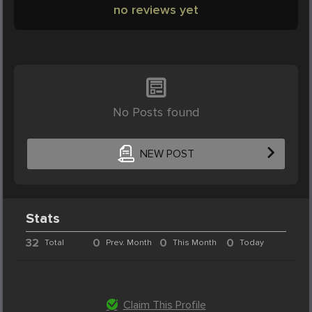
no reviews yet
No Posts found
NEW POST
Stats
32
0
0
0
Total
Prev. Month
This Month
Today
Claim This Profile