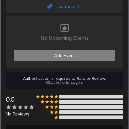
chatroom >>
No Upcoming Events
Add Event
Authentication is required to Rate or Review.
Click here to Log in.
0.0
No
Reviews