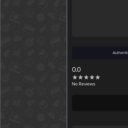
Authenti
0.0
No
Reviews