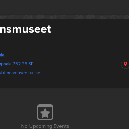
onsmuseet
la
ppsala 752 36 SE
olutionsmuseet.uu.se
No Upcoming Events