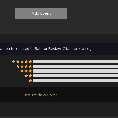
Add Event
cation is required to Rate or Review.
Click here to Log in.
no reviews yet