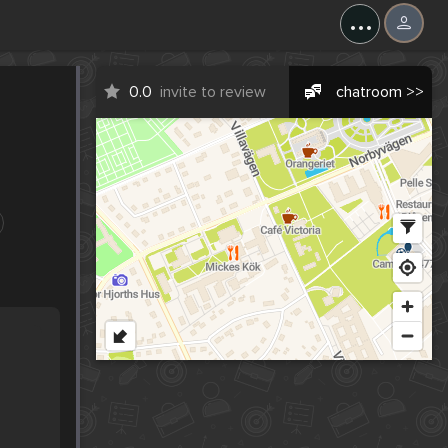
...
0.0
invite to review
chatroom >>