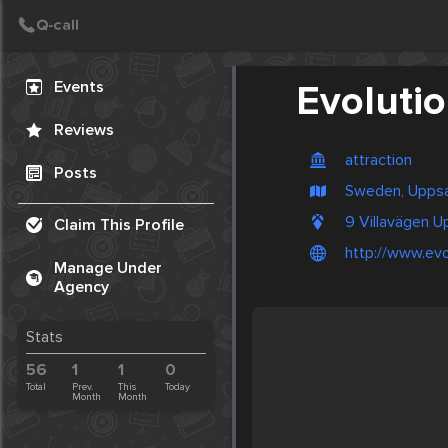
Create Post
Post
Events
Evoluti
Reviews
attraction
Posts
Sweden, Uppsa
9 Villavägen U
Claim This Profile
http://www.ev
Manage Under
Agency
Stats
56
1
1
0
Total
Prev.
This
Today
Month
Month