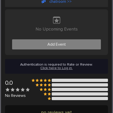
chatroom >>
No Upcoming Events
Add Event
Authentication is required to Rate or Review.
Click here to Log in.
0.0
No
Reviews
no reviews yet