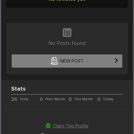
No Posts found
NEW POST
Stats
26
0
0
0
Total
Prev. Month
This Month
Today
Claim This Profile