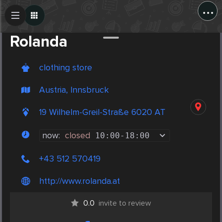
...
Create Post
Post
Rolanda
clothing store
Austria, Innsbruck
19 Wilhelm-Greil-Straße 6020 AT
now:
closed
10:00
-
18:00
+43 512 570419
http://www.rolanda.at
0.0
invite to review