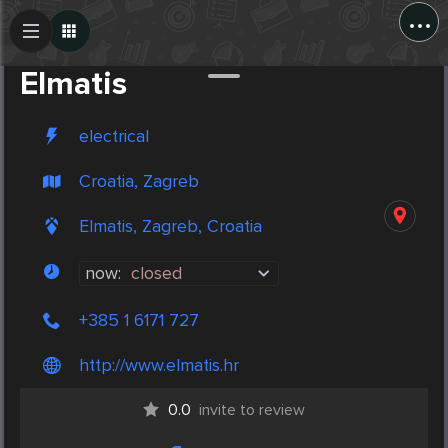
...
Create Post
Post
Elmatis
electrical
Croatia, Zagreb
Elmatis, Zagreb, Croatia
now:
closed
+385 1 6171 727
http://www.elmatis.hr
0.0
invite to review