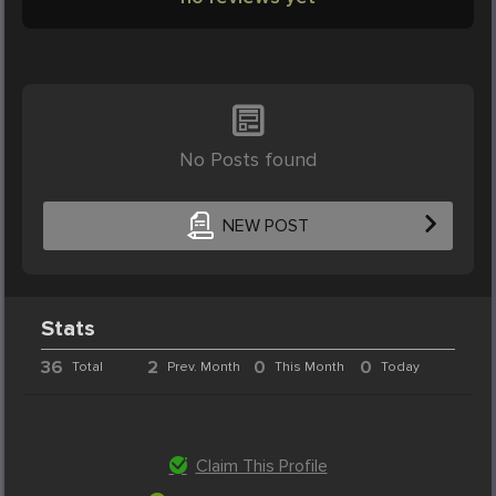
No Posts found
NEW POST
Stats
36
2
0
0
Total
Prev. Month
This Month
Today
Claim This Profile