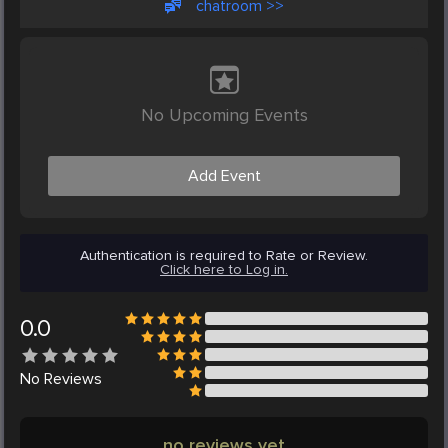
chatroom >>
No Upcoming Events
Add Event
Authentication is required to Rate or Review.
Click here to Log in.
0.0
No
Reviews
no reviews yet