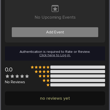
No Upcoming Events
Add Event
Authentication is required to Rate or Review.
Click here to Log in.
0.0
No
Reviews
no reviews yet