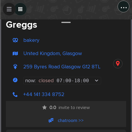
...
Create Post
Post
Greggs
bakery
United Kingdom, Glasgow
259 Byres Road Glasgow G12 8TL
now:
closed
07:00
-
18:00
+44 141 334 8752
0.0
invite to review
chatroom >>