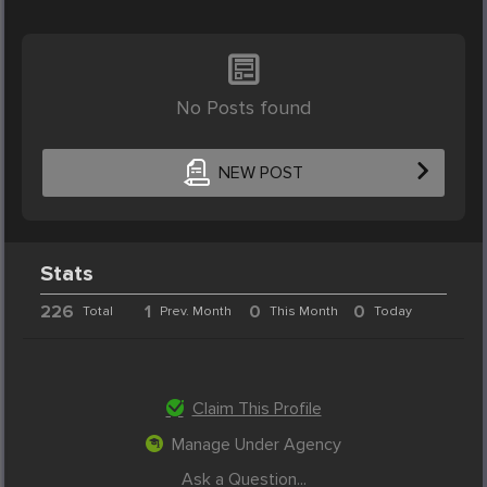
No Posts found
NEW POST
Stats
226
1
0
0
Total
Prev. Month
This Month
Today
Claim This Profile
Manage Under Agency
Ask a Question...