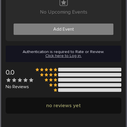
No Upcoming Events
Add Event
Authentication is required to Rate or Review.
Click here to Log in.
0.0
No
Reviews
no reviews yet