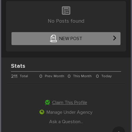
No Posts found
NEW POST
Stats
211
0
0
0
Total
Prev. Month
This Month
Today
Claim This Profile
Manage Under Agency
Ask a Question...