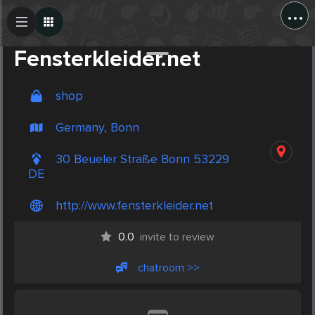
...
Create Post
Post
Fensterkleider.net
shop
Germany, Bonn
30 Beueler Straße Bonn 53229
DE
http://www.fensterkleider.net
0.0
invite to review
chatroom >>