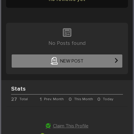
No Posts found
NEW POST
Stats
27
1
0
0
Total
Prev. Month
This Month
Today
Claim This Profile