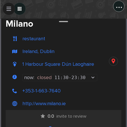
...
Create Post
Post
Milano
restaurant
Ireland, Dublin
1 Harbour Square Dún Laoghaire
now:
closed
11:30
-
23:30
+353-1-663-7640
http://www.milano.ie
0.0
invite to review