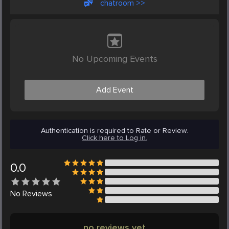
chatroom >>
No Upcoming Events
Add Event
Authentication is required to Rate or Review.
Click here to Log in.
0.0
No
Reviews
no reviews yet