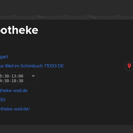
potheke
gart
ße Weil im Schönbuch 71093 DE
8:30
-
13:00
4:30
-
18:30
theke-weil.de
330
otheke-weil.de/