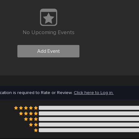
No Upcoming Events
Add Event
cation is required to Rate or Review.
Click here to Log in.