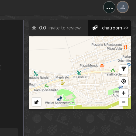
...
0.0
invite to review
chatroom >>