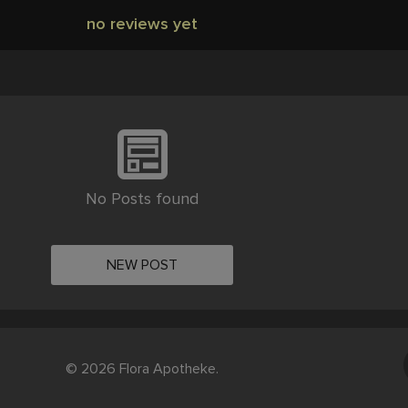
no reviews yet
No Posts found
NEW POST
© 2026 Flora Apotheke.