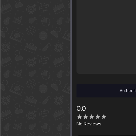
Authenti
0.0
No
Reviews