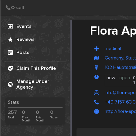
Create Post
Post
Events
Flora A
Reviews
medical
Posts
Germany, Stutt
102 Hauptstra
Claim This Profile
now:
open
0
Manage Under
1
Agency
info@flora-apo
+49 7157 63 
Stats
http://flora-ap
257
0
0
0
Total
Prev.
This
Today
Month
Month