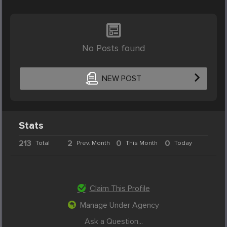
No Posts found
NEW POST
Stats
213
2
0
0
Total
Prev. Month
This Month
Today
Claim This Profile
Manage Under Agency
Ask a Question...