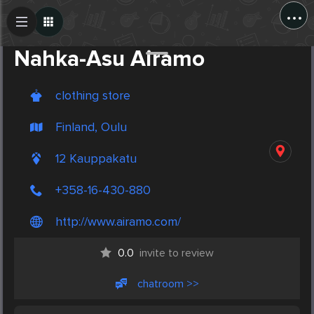
...
Create Post
Post
Nahka-Asu Airamo
clothing store
Finland, Oulu
12 Kauppakatu
+358-16-430-880
http://www.airamo.com/
0.0
invite to review
chatroom >>