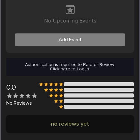
No Upcoming Events
Add Event
Authentication is required to Rate or Review.
Click here to Log in.
0.0
No
Reviews
no reviews yet