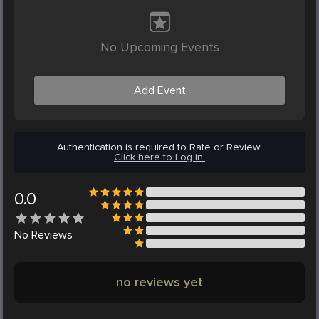
No Upcoming Events
Add Event
Authentication is required to Rate or Review.
Click here to Log in.
0.0
No
Reviews
no reviews yet