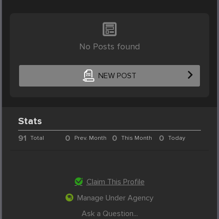
No Posts found
NEW POST
Stats
91
0
0
0
Total
Prev. Month
This Month
Today
Claim This Profile
Manage Under Agency
Ask a Question...