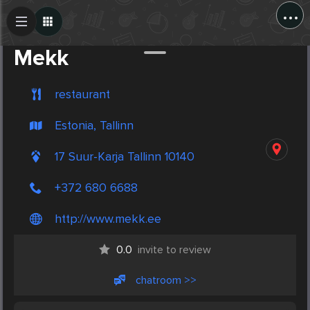
...
Create Post
Post
Mekk
restaurant
Estonia, Tallinn
17 Suur-Karja Tallinn 10140
+372 680 6688
http://www.mekk.ee
0.0
invite to review
chatroom >>