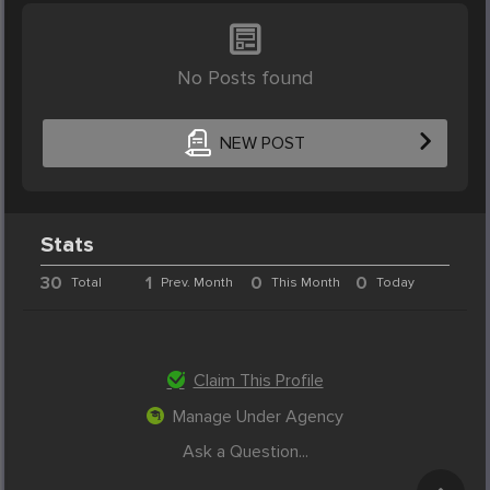
No Posts found
NEW POST
Stats
30
1
0
0
Total
Prev. Month
This Month
Today
Claim This Profile
Manage Under Agency
Ask a Question...