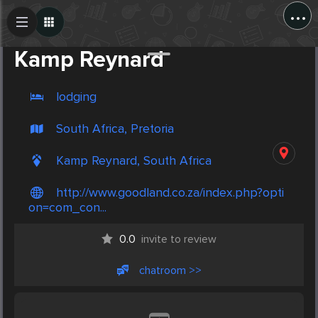
...
Create Post
Post
Kamp Reynard
lodging
South Africa, Pretoria
Kamp Reynard, South Africa
http://www.goodland.co.za/index.php?opti
on=com_con...
0.0
invite to review
chatroom >>