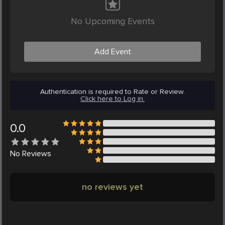
No Upcoming Events
Add Event
Authentication is required to Rate or Review.
Click here to Log in.
0.0
No
Reviews
no reviews yet